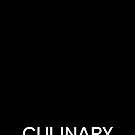
CHEFSTALK
CULINARY